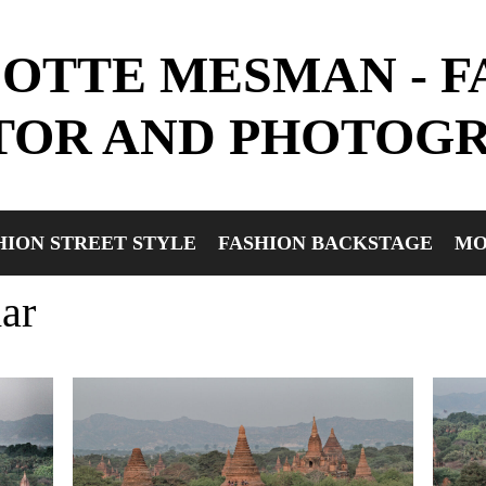
OTTE MESMAN - F
TOR AND PHOTOG
HION STREET STYLE
FASHION BACKSTAGE
MO
ar