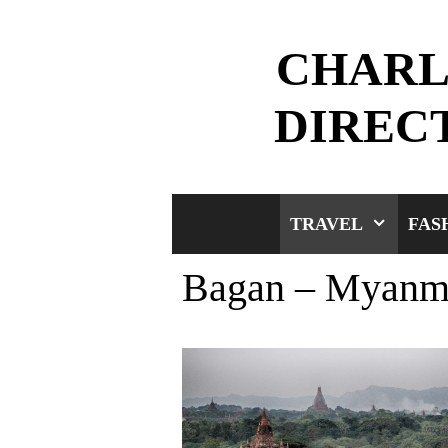
Skip
to
CHARL
content
DIREC
TRAVEL
FAS
Bagan – Myanm