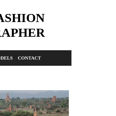
ASHION
RAPHER
DELS
CONTACT