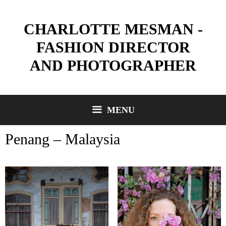
Skip
to
CHARLOTTE MESMAN -
content
FASHION DIRECTOR
AND PHOTOGRAPHER
MENU
Penang – Malaysia