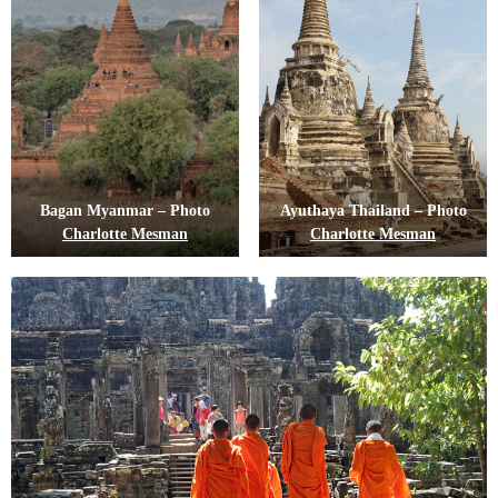
Bagan Myanmar – Photo
Ayuthaya Thailand – Photo
Charlotte Mesman
Charlotte Mesman