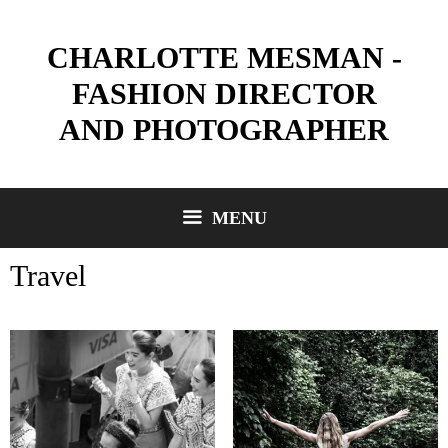
Skip
to
CHARLOTTE MESMAN -
content
FASHION DIRECTOR
AND PHOTOGRAPHER
MENU
Travel