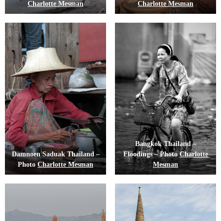
Charlotte Mesman
Charlotte Mesman
Bangkok Thailand –
Damnoen Saduak Thailand –
Floodings – Photo
Charlotte
Photo
Charlotte Mesman
Mesman