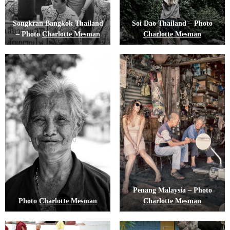
Songkran Bangkok Thailand
Soi Dao Thailand – Photo
– Photo
Charlotte Mesman
Charlotte Mesman
Penang Malaysia – Photo
Photo
Charlotte Mesman
Charlotte Mesman