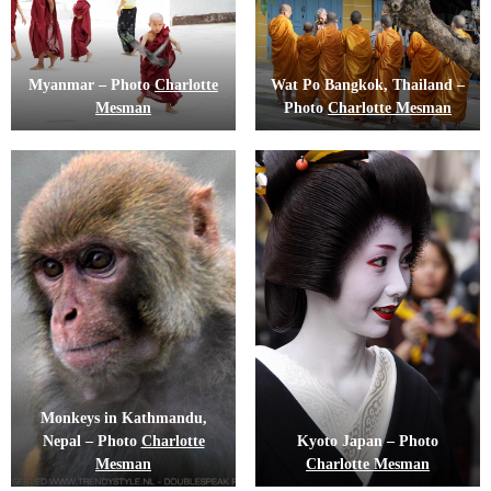
Myanmar – Photo
Charlotte
Wat Po Bangkok, Thailand –
Mesman
Photo
Charlotte Mesman
Monkeys in Kathmandu,
Nepal – Photo
Charlotte
Kyoto Japan – Photo
Mesman
Charlotte Mesman