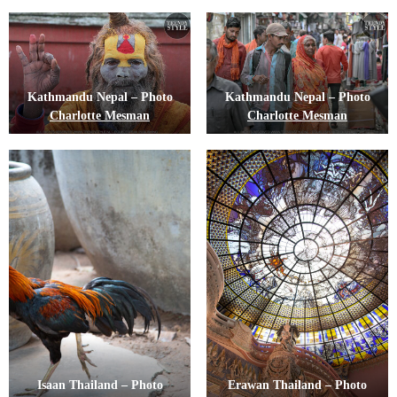
Kathmandu Nepal – Photo
Kathmandu Nepal – Photo
Charlotte Mesman
Charlotte Mesman
Isaan Thailand – Photo
Erawan Thailand – Photo